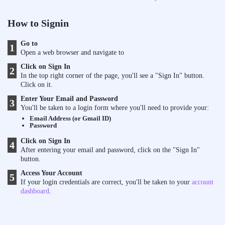
How to Signin
Go to
1
Open a web browser and navigate to
Click on Sign In
2
In the top right corner of the page, you'll see a "Sign In" button.
Click on it.
Enter Your Email and Password
3
You'll be taken to a login form where you'll need to provide your:
Email Address (or Gmail ID)
Password
Click on Sign In
4
After entering your email and password, click on the "Sign In"
button.
Access Your Account
5
If your login credentials are correct, you'll be taken to your
account
dashboard
.