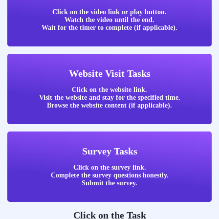
Click on the video link or play button.
Watch the video until the end.
Wait for the timer to complete (if applicable).
Website Visit Tasks
Click on the website link.
Visit the website and stay for the specified time.
Browse the website content (if applicable).
Survey Tasks
Click on the survey link.
Complete the survey questions honestly.
Submit the survey.
Click on the Task