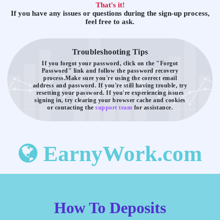
That's it!
If you have any issues or questions during the sign-up process,
feel free to ask.
Troubleshooting Tips
If you forgot your password, click on the "Forgot
Password" link and follow the password recovery
process.
Make sure you're using the correct email
address and password. If you're still having trouble, try
resetting your password.
If you're experiencing issues
signing in, try clearing your browser cache and cookies
or contacting the
support team
for assistance.
EarnyWork.com
How To Deposits