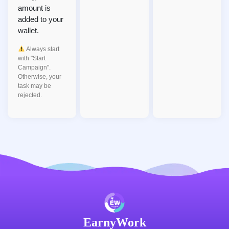
amount is
added to your
wallet.
Always start
with "Start
Campaign".
Otherwise, your
task may be
rejected.
EarnyWork