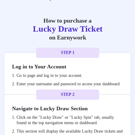
How to purchase a
Lucky Draw Ticket
on Earnywork
STEP 1
Log in to Your Account
Go to
page and log in to your account.
Enter your username and password to access your dashboard.
STEP 2
Navigate to Lucky Draw Section
Click on the "Lucky Draw" or "Lucky Spin" tab, usually
found in the top navigation menu or dashboard.
This section will display the available Lucky Draw tickets and