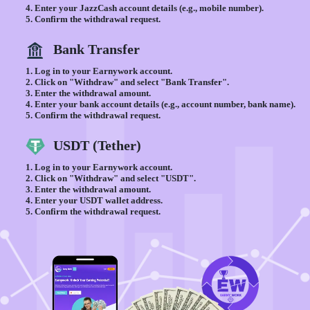
Enter your JazzCash account details (e.g., mobile number).
Confirm the withdrawal request.
Bank Transfer
Log in to your Earnywork account.
Click on "Withdraw" and select "Bank Transfer".
Enter the withdrawal amount.
Enter your bank account details (e.g., account number, bank name).
Confirm the withdrawal request.
USDT (Tether)
Log in to your Earnywork account.
Click on "Withdraw" and select "USDT".
Enter the withdrawal amount.
Enter your USDT wallet address.
Confirm the withdrawal request.