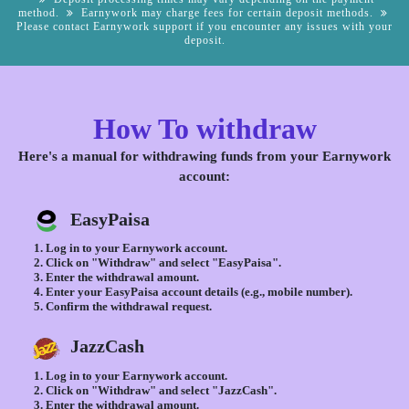
method.
Earnywork may charge fees for certain deposit methods.
Please contact Earnywork support if you encounter any issues with your
deposit.
How To withdraw
Here's a manual for withdrawing funds from your Earnywork
account:
EasyPaisa
Log in to your Earnywork account.
Click on "Withdraw" and select "EasyPaisa".
Enter the withdrawal amount.
Enter your EasyPaisa account details (e.g., mobile number).
Confirm the withdrawal request.
JazzCash
Log in to your Earnywork account.
Click on "Withdraw" and select "JazzCash".
Enter the withdrawal amount.