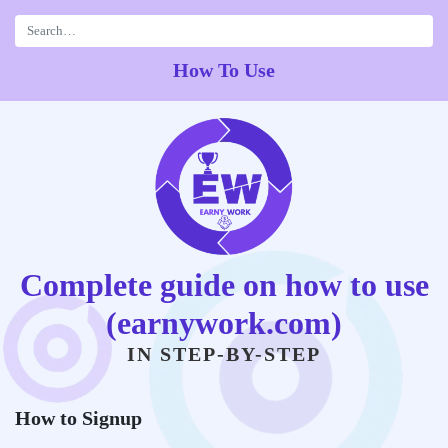
Skip
to
content
How To Use
Complete guide on how to use
(earnywork.com)
IN STEP-BY-STEP
How to Signup