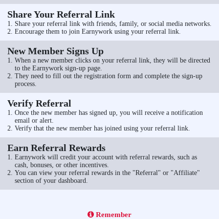
Share Your Referral Link
Share your referral link with friends, family, or social media networks.
Encourage them to join Earnywork using your referral link.
New Member Signs Up
When a new member clicks on your referral link, they will be directed
to the Earnywork sign-up page.
They need to fill out the registration form and complete the sign-up
process.
Verify Referral
Once the new member has signed up, you will receive a notification
email or alert.
Verify that the new member has joined using your referral link.
Earn Referral Rewards
Earnywork will credit your account with referral rewards, such as
cash, bonuses, or other incentives.
You can view your referral rewards in the "Referral" or "Affiliate"
section of your dashboard.
Remember