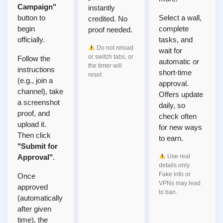
Campaign"
instantly
button to
Select a wall,
credited. No
begin
complete
proof needed.
officially.
tasks, and
Do not reload
wait for
or switch tabs, or
Follow the
automatic or
the timer will
instructions
short-time
reset.
(e.g., join a
approval.
channel), take
Offers update
a screenshot
daily, so
proof, and
check often
upload it.
for new ways
Then click
to earn.
"Submit for
Approval"
.
Use real
details only.
Fake info or
Once
VPNs may lead
approved
to ban.
(automatically
after given
time), the