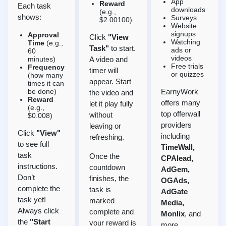
App
Reward
Each task
downloads
(e.g.,
shows:
Surveys
$2.00100)
Website
signups
Approval
Click
"View
Watching
Time
(e.g.,
Task"
to start.
ads or
60
videos
minutes)
A video and
Free trials
Frequency
timer will
or quizzes
(how many
appear. Start
times it can
be done)
EarnyWork
the video and
Reward
offers many
let it play fully
(e.g.,
top offerwall
without
$0.008)
providers
leaving or
Click
"View"
including
refreshing.
to see full
TimeWall,
task
Once the
CPAlead,
instructions.
countdown
AdGem,
Don’t
finishes, the
OGAds,
complete the
task is
AdGate
task yet!
marked
Media,
Always click
complete and
Monlix
, and
the
"Start
your reward is
more.