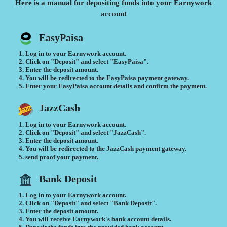
Here is a manual for depositing funds into your Earnywork
account
EasyPaisa
Log in to your Earnywork account.
Click on "Deposit" and select "EasyPaisa".
Enter the deposit amount.
You will be redirected to the EasyPaisa payment gateway.
Enter your EasyPaisa account details and confirm the payment.
JazzCash
Log in to your Earnywork account.
Click on "Deposit" and select "JazzCash".
Enter the deposit amount.
You will be redirected to the JazzCash payment gateway.
send proof your payment.
Bank Deposit
Log in to your Earnywork account.
Click on "Deposit" and select "Bank Deposit".
Enter the deposit amount.
You will receive Earnywork's bank account details.