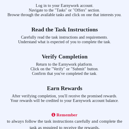
Log in to your Earnywork account.
Navigate to the "Tasks" or "Offers" section.
Browse through the available tasks and click on one that interests you.
Read the Task Instructions
Carefully read the task instructions and requirements.
Understand what is expected of you to complete the task.
Verify Completion
Return to the Earnywork platform.
Click on the "Verify" or "Submit" button.
Confirm that you've completed the task.
Earn Rewards
After verifying completion, you'll receive the promised rewards.
Your rewards will be credited to your Earnywork account balance.
Remember
to always follow the task instructions carefully and complete the
task as required to receive the rewards.