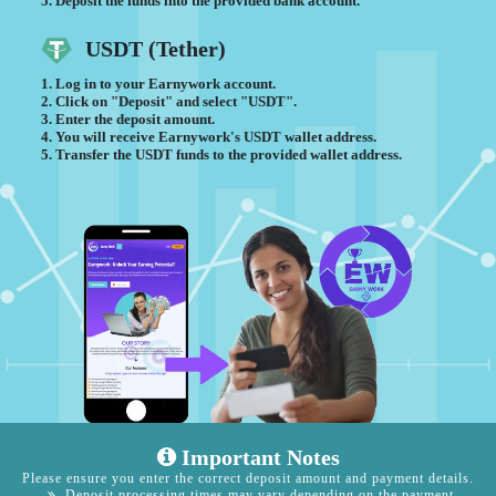
Deposit the funds into the provided bank account.
USDT (Tether)
Log in to your Earnywork account.
Click on "Deposit" and select "USDT".
Enter the deposit amount.
You will receive Earnywork's USDT wallet address.
Transfer the USDT funds to the provided wallet address.
Important Notes
Please ensure you enter the correct deposit amount and payment details.
Deposit processing times may vary depending on the payment