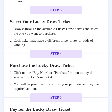
prizes.
STEP 3
Select Your Lucky Draw Ticket
Browse through the available Lucky Draw tickets and select
the one you want to purchase.
Each ticket may have a different price, prize, or odds of
winning.
STEP 4
Purchase the Lucky Draw Ticket
Click on the "Buy Now" or "Purchase" button to buy the
selected Lucky Draw ticket.
You will be prompted to confirm your purchase and pay the
required amount.
STEP 5
Pay for the Lucky Draw Ticket