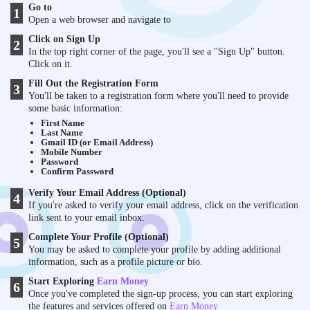
Go to
1
Open a web browser and navigate to
Click on Sign Up
2
In the top right corner of the page, you'll see a "Sign Up" button.
Click on it.
Fill Out the Registration Form
3
You'll be taken to a registration form where you'll need to provide
some basic information:
First Name
Last Name
Gmail ID (or Email Address)
Mobile Number
Password
Confirm Password
Verify Your Email Address (Optional)
4
If you're asked to verify your email address, click on the verification
link sent to your email inbox.
Complete Your Profile (Optional)
5
You may be asked to complete your profile by adding additional
information, such as a profile picture or bio.
Start Exploring
Earn Money
6
Once you've completed the sign-up process, you can start exploring
the features and services offered on
Earn Money