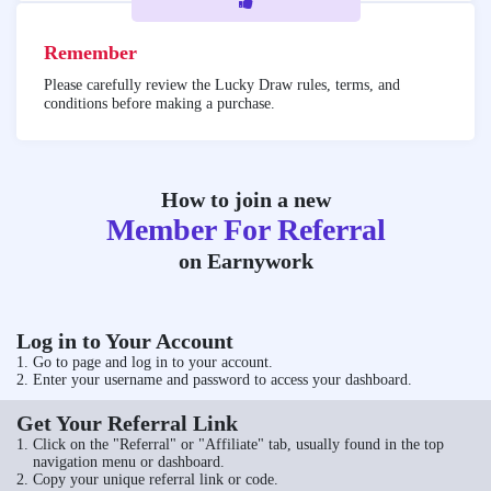
Remember
Please carefully review the Lucky Draw rules, terms, and
conditions before making a purchase.
How to join a new
Member For Referral
on Earnywork
Log in to Your Account
Go to
page and log in to your account.
Enter your username and password to access your dashboard.
Get Your Referral Link
Click on the "Referral" or "Affiliate" tab, usually found in the top
navigation menu or dashboard.
Copy your unique referral link or code.