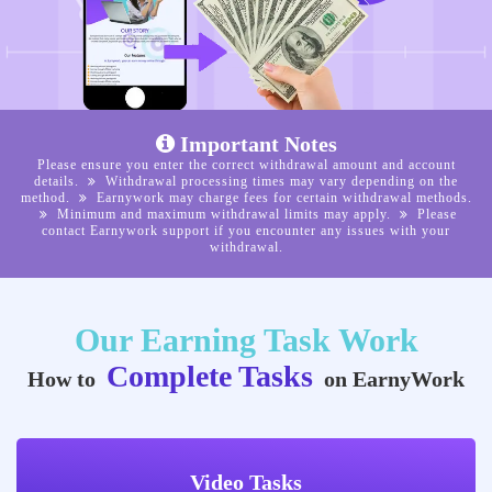
Important Notes
Please ensure you enter the correct withdrawal amount and account
details.
Withdrawal processing times may vary depending on the
method.
Earnywork may charge fees for certain withdrawal methods.
Minimum and maximum withdrawal limits may apply.
Please
contact Earnywork support if you encounter any issues with your
withdrawal.
Our Earning Task Work
Complete Tasks
How to
on EarnyWork
Video Tasks