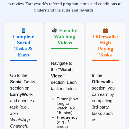
to review Earnywork's referral program terms and conditions to
understand the rules and rewards.
Earn by
Complete
Watching
Offerwalls:
Social
Videos
High
Tasks &
Paying
Earn
Tasks
Navigate to
the
“Watch
Go to the
In the
Video”
Social Tasks
Offerwalls
section. Each
section on
section, you
task includes:
EarnyWork
can earn by
Timer
(how
and choose a
completing
long to
task (e.g.,
3rd-party
watch, e.g.,
15 mins)
Join
tasks such
Frequency
WhatsApp
as:
(e.g., 5
Channel
).
times)