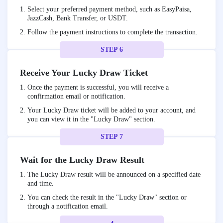
Select your preferred payment method, such as EasyPaisa,
JazzCash, Bank Transfer, or USDT.
Follow the payment instructions to complete the transaction.
STEP 6
Receive Your Lucky Draw Ticket
Once the payment is successful, you will receive a
confirmation email or notification.
Your Lucky Draw ticket will be added to your account, and
you can view it in the "Lucky Draw" section.
STEP 7
Wait for the Lucky Draw Result
The Lucky Draw result will be announced on a specified date
and time.
You can check the result in the "Lucky Draw" section or
through a notification email.